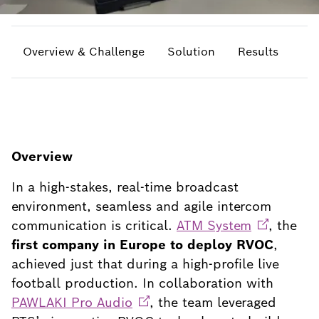
Overview & Challenge
Solution
Results
Overview
In a high-stakes, real-time broadcast
environment, seamless and agile intercom
communication is critical.
ATM
System
, the
first company in Europe to deploy RVOC
,
achieved just that during a high-profile live
football production. In collaboration with
PAWLAKI Pro
Audio
, the team leveraged