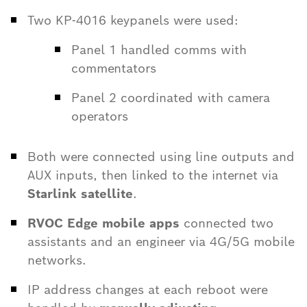
Two KP-4016 keypanels were used:
Panel 1 handled comms with
commentators
Panel 2 coordinated with camera
operators
Both were connected using line outputs and
AUX inputs, then linked to the internet via
Starlink satellite
.
RVOC Edge mobile apps
connected two
assistants and an engineer via 4G/5G mobile
networks.
IP address changes at each reboot were