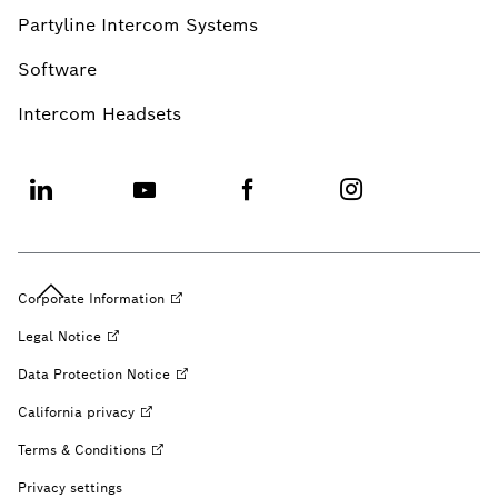
Partyline Intercom Systems
Software
Intercom Headsets
Corporate
Information
Legal
Notice
Data Protection
Notice
California
privacy
Terms &
Conditions
Privacy settings