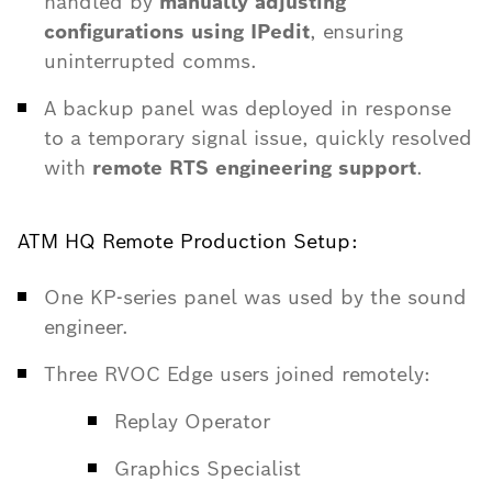
handled by
manually adjusting
configurations using IPedit
, ensuring
uninterrupted comms.
A backup panel was deployed in response
to a temporary signal issue, quickly resolved
with
remote RTS engineering support
.
ATM HQ Remote Production Setup:
One KP-series panel was used by the sound
engineer.
Three RVOC Edge users joined remotely:
Replay Operator
Graphics Specialist