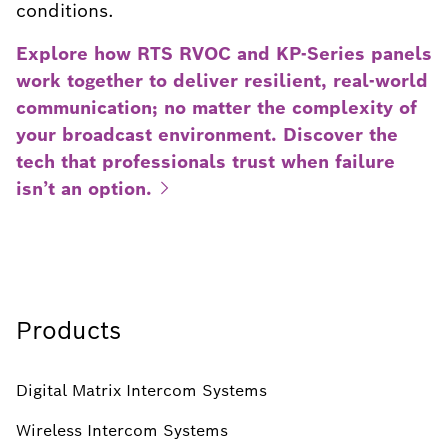
conditions.
Explore how RTS RVOC and KP-Series panels
work together to deliver resilient, real-world
communication; no matter the complexity of
your broadcast environment. Discover the
tech that professionals trust when failure
isn’t an
option.
Products
Digital Matrix Intercom Systems
Wireless Intercom Systems