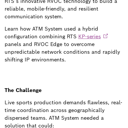
RTS’s innovative RVOC technology to build a
reliable, mobile-friendly, and resilient
communication system.
Learn how ATM System used a hybrid
configuration combining RTS
KP-series
panels and RVOC Edge to overcome
unpredictable network conditions and rapidly
shifting IP environments.
The Challenge
Live sports production demands flawless, real-
time coordination across geographically
dispersed teams. ATM System needed a
solution that could: