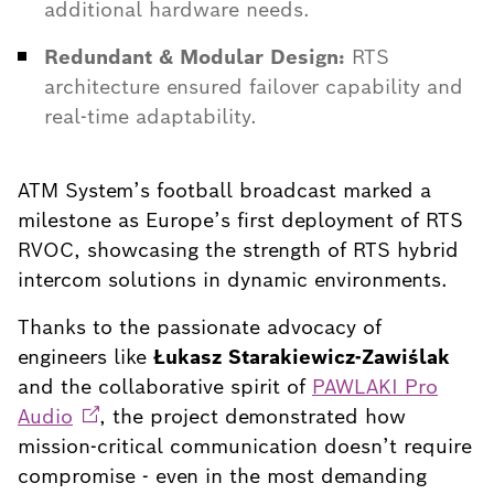
additional hardware needs.
Redundant & Modular Design:
RTS
architecture ensured failover capability and
real-time adaptability.
ATM System’s football broadcast marked a
milestone as Europe’s first deployment of RTS
RVOC, showcasing the strength of RTS hybrid
intercom solutions in dynamic environments.
Thanks to the passionate advocacy of
engineers like
Łukasz Starakiewicz-Zawiślak
and the collaborative spirit of
PAWLAKI Pro
Audio
, the project demonstrated how
mission-critical communication doesn’t require
compromise - even in the most demanding