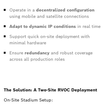
Operate in a
decentralized configuration
using mobile and satellite connections
Adapt to dynamic IP conditions
in real time
Support quick on-site deployment with
minimal hardware
Ensure
redundancy
and robust coverage
across all production roles
The Solution: A Two-Site RVOC Deployment
On-Site Stadium Setup: