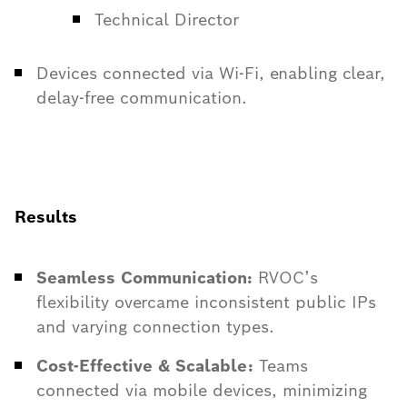
Technical Director
Devices connected via Wi-Fi, enabling clear,
delay-free communication.
Results
Seamless Communication:
RVOC’s
flexibility overcame inconsistent public IPs
and varying connection types.
Cost-Effective & Scalable:
Teams
connected via mobile devices, minimizing