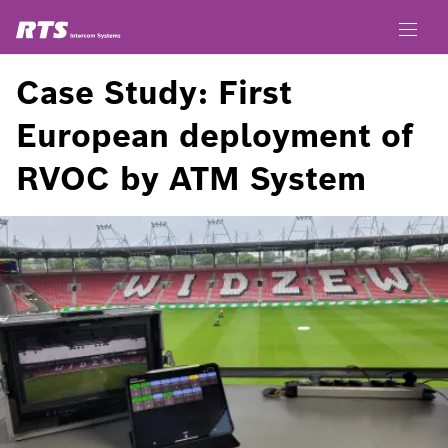
Case Study: First
European deployment of
RVOC by ATM System