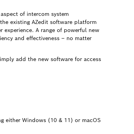
 aspect of intercom system
 the existing AZedit software platform
er experience. A range of powerful new
iency and effectiveness – no matter
imply add the new software for access
ing either Windows (10 & 11) or macOS