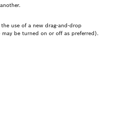
another.
 the use of a new drag-and-drop
 may be turned on or off as preferred).