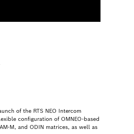
y
launch of the RTS NEO Intercom
flexible configuration of OMNEO-based
AM-M, and ODIN matrices, as well as