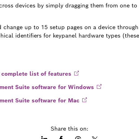
cross devices by simply dragging them from one to 
nd change up to 15 setup pages on a device through
ical identifiers for keypanel hardware types (these
 complete list of
features
ent Suite software for
Windows
ent Suite software for
Mac
Share this on: