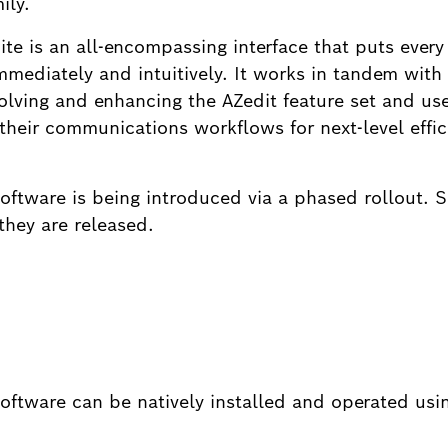
ily.
 is an all-encompassing interface that puts every
 immediately and intuitively. It works in tandem with
volving and enhancing the AZedit feature set and us
their communications workflows for next-level effic
tware is being introduced via a phased rollout. S
they are released.
ftware can be natively installed and operated us