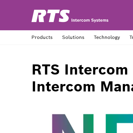
Products
Solutions
Technology
T
RTS Intercom
Intercom Man