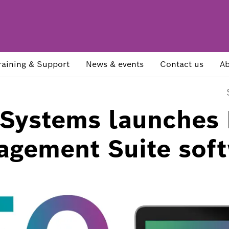
raining & Support
News & events
Contact us
Ab
 Systems launches
agement Suite sof