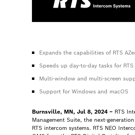
Expands the capabilities of RTS AZed
Speeds up day-to-day tasks for RTS 
Multi-window and multi-screen suppo
Support for Windows and macOS
Burnsville, MN, Jul 8, 2024 –
RTS Int
Management Suite, the next-generation
RTS intercom systems. RTS NEO Inter