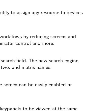
bility to assign any resource to devices
g workflows by reducing screens and
genrator control and more.
 search field. The new search engine
d two, and matrix names.
he screen can be easily enabled or
 keypanels to be viewed at the same