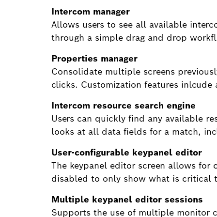
Intercom manager
Allows users to see all available interc
through a simple drag and drop workf
Properties manager
Consolidate multiple screens previousl
clicks. Customization features inlcude
Intercom resource search engine
Users can quickly find any available r
looks at all data fields for a match, i
User-configurable keypanel editor
The keypanel editor screen allows for c
disabled to only show what is critical t
Multiple keypanel editor sessions
Supports the use of multiple monitor c