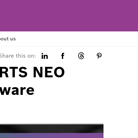
out us
Share this on:
 RTS NEO
tware