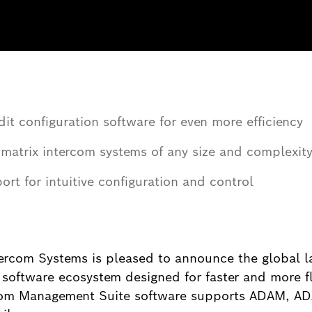
it configuration software for even more efficiency
matrix intercom systems of any size and complexit
rt for intuitive configuration and control
ercom Systems is pleased to announce the global 
 software ecosystem designed for faster and more 
com Management Suite software supports ADAM, AD