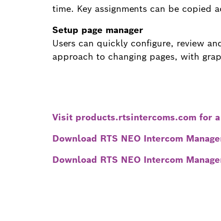
time. Key assignments can be copied a
Setup page manager
Users can quickly configure, review a
approach to changing pages, with graph
Visit products.rtsintercoms.com for a
Download RTS NEO Intercom Managem
Download RTS NEO Intercom Managem