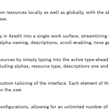
om resources locally as well as globally, with the a
low.
y in Azedit into a single work surface, streamlinin
 alpha naming, descriptions, scroll enabling, tone 
esources by simply typing into the active type-ahead
ncluding alphas, resource type, descriptions one an
ustom tailoring of the interface. Each element of t
o the user.
onfigurations, allowing for an unlimited number of