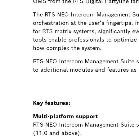
OMS from the RTS Digital Partyline fam
The RTS NEO Intercom Management Suite
orchestration at the user‘s fingertips,
for RTS matrix systems, significantly e
tools enable professionals to optimize 
how complex the system.
RTS NEO Intercom Management Suite sof
to additional modules and features as 
Key features:
Multi-platform support
RTS NEO Intercom Management Suite so
(11.0 and above).