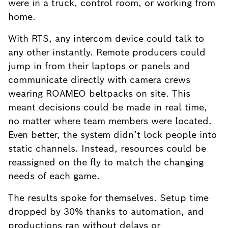
were in a truck, control room, or working from
home.
With RTS, any intercom device could talk to
any other instantly. Remote producers could
jump in from their laptops or panels and
communicate directly with camera crews
wearing ROAMEO beltpacks on site. This
meant decisions could be made in real time,
no matter where team members were located.
Even better, the system didn’t lock people into
static channels. Instead, resources could be
reassigned on the fly to match the changing
needs of each game.
The results spoke for themselves. Setup time
dropped by 30% thanks to automation, and
productions ran without delays or