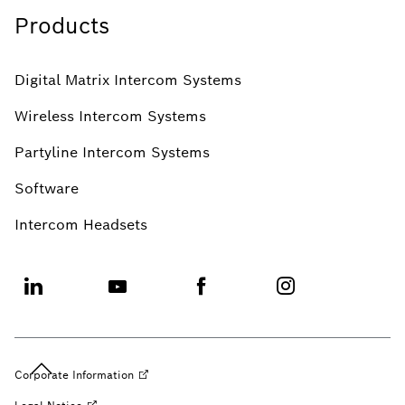
Products
Digital Matrix Intercom Systems
Wireless Intercom Systems
Partyline Intercom Systems
Software
Intercom Headsets
Corporate
Information