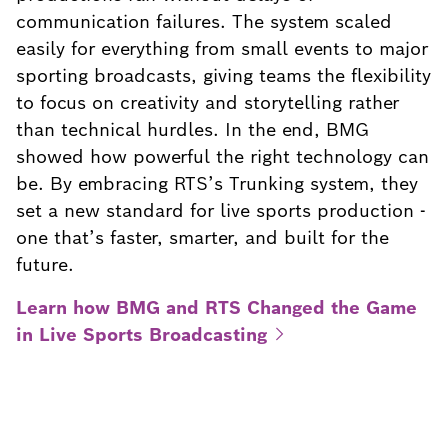
communication failures. The system scaled
easily for everything from small events to major
sporting broadcasts, giving teams the flexibility
to focus on creativity and storytelling rather
than technical hurdles. In the end, BMG
showed how powerful the right technology can
be. By embracing RTS’s Trunking system, they
set a new standard for live sports production -
one that’s faster, smarter, and built for the
future.
Learn how BMG and RTS Changed the Game
in Live Sports
Broadcasting