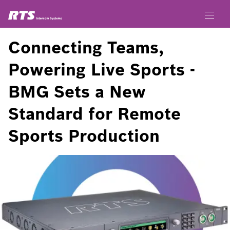
Connecting Teams,
Powering Live Sports -
BMG Sets a New
Standard for Remote
Sports Production