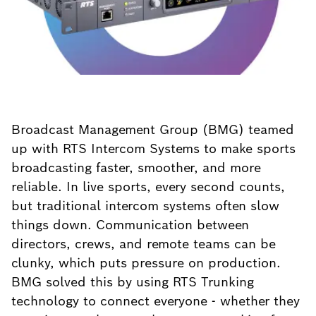
Broadcast Management Group (BMG) teamed
up with RTS Intercom Systems to make sports
broadcasting faster, smoother, and more
reliable. In live sports, every second counts,
but traditional intercom systems often slow
things down. Communication between
directors, crews, and remote teams can be
clunky, which puts pressure on production.
BMG solved this by using RTS Trunking
technology to connect everyone - whether they