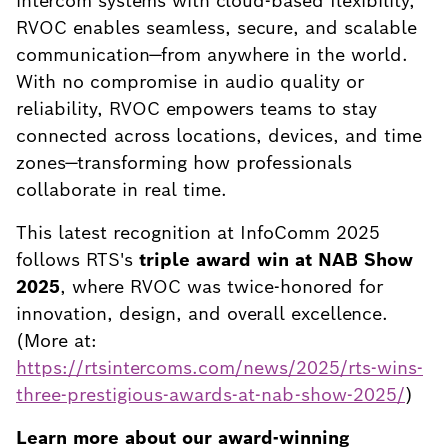
intercom systems with cloud-based flexibility,
RVOC enables seamless, secure, and scalable
communication—from anywhere in the world.
With no compromise in audio quality or
reliability, RVOC empowers teams to stay
connected across locations, devices, and time
zones—transforming how professionals
collaborate in real time.
This latest recognition at InfoComm 2025
follows RTS's
triple award win at NAB Show
2025
, where RVOC was twice-honored for
innovation, design, and overall excellence.
(More at:
https://rtsintercoms.com/news/2025/rts-wins-
three-prestigious-awards-at-nab-show-2025/
)
Learn more about our award-winning