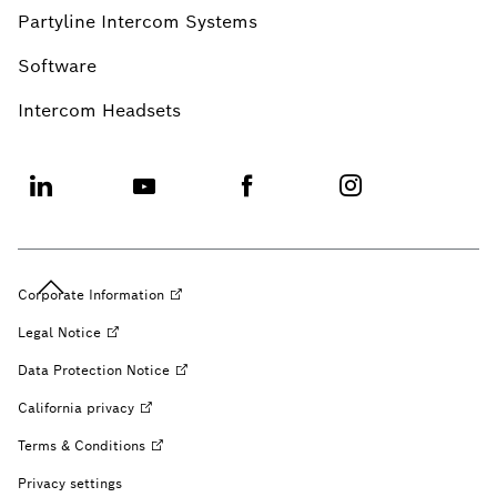
Partyline Intercom Systems
Software
Intercom Headsets
Corporate
Information
Legal
Notice
Data Protection
Notice
California
privacy
Terms &
Conditions
Privacy settings