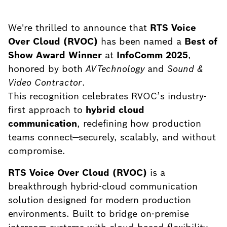
We're thrilled to announce that
RTS Voice
Over Cloud (RVOC)
has been named a
Best of
Show Award Winner
at
InfoComm 2025
,
honored by both
AVTechnology
and
Sound &
Video Contractor
.
This recognition celebrates RVOC’s industry-
first approach to
hybrid cloud
communication
, redefining how production
teams connect—securely, scalably, and without
compromise.
RTS Voice Over Cloud (RVOC)
is a
breakthrough hybrid-cloud communication
solution designed for modern production
environments. Built to bridge on-premise