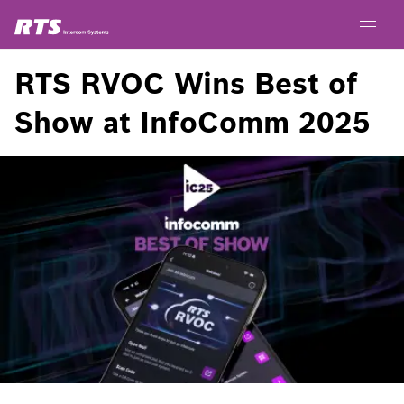
RTS RVOC Wins Best of
Show at InfoComm 2025