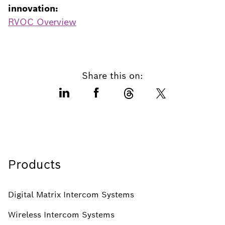
innovation:
RVOC Overview
Share this on:
Products
Digital Matrix Intercom Systems
Wireless Intercom Systems