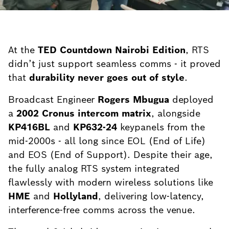
At the
TED Countdown Nairobi Edition
, RTS
didn’t just support seamless comms - it proved
that
durability never goes out of style
.
Broadcast Engineer
Rogers Mbugua
deployed
a
2002 Cronus intercom matrix
, alongside
KP416BL
and
KP632-24
keypanels from the
mid-2000s - all long since EOL (End of Life)
and EOS (End of Support). Despite their age,
the fully analog RTS system integrated
flawlessly with modern wireless solutions like
HME
and
Hollyland
, delivering low-latency,
interference-free comms across the venue.