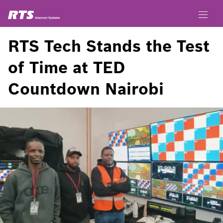
RTS Tech Stands the Test
of Time at TED
Countdown Nairobi