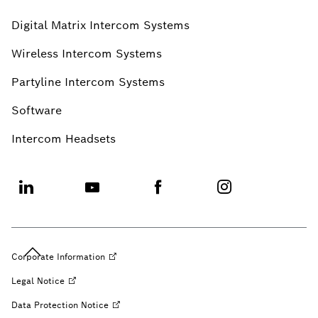
Digital Matrix Intercom Systems
Wireless Intercom Systems
Partyline Intercom Systems
Software
Intercom Headsets
Corporate
Information
Legal
Notice
Data Protection
Notice