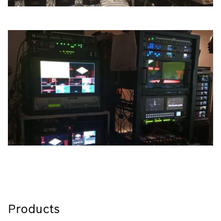
Products