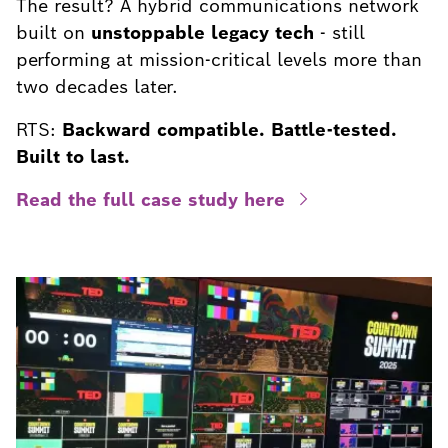
The result? A hybrid communications network
built on
unstoppable legacy tech
- still
performing at mission-critical levels more than
two decades later.
RTS:
Backward compatible. Battle-tested.
Built to last.
Read the full case study here