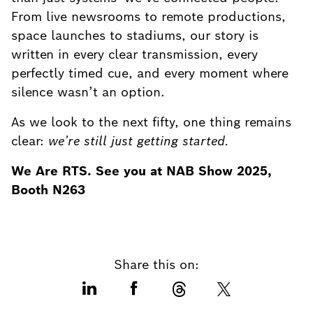
From live newsrooms to remote productions,
space launches to stadiums, our story is
written in every clear transmission, every
perfectly timed cue, and every moment where
silence wasn’t an option.
As we look to the next fifty, one thing remains
clear:
we’re still just getting started.
We Are RTS. See you at NAB Show 2025,
Booth N263
Share this on: