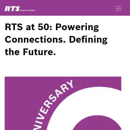
RTS at 50: Powering
Connections. Defining
the Future.