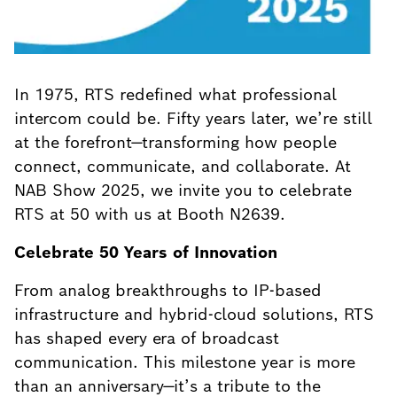
In 1975, RTS redefined what professional
intercom could be. Fifty years later, we’re still
at the forefront—transforming how people
connect, communicate, and collaborate. At
NAB Show 2025, we invite you to celebrate
RTS at 50 with us at Booth N2639.
Celebrate 50 Years of Innovation
From analog breakthroughs to IP-based
infrastructure and hybrid-cloud solutions, RTS
has shaped every era of broadcast
communication. This milestone year is more
than an anniversary—it’s a tribute to the