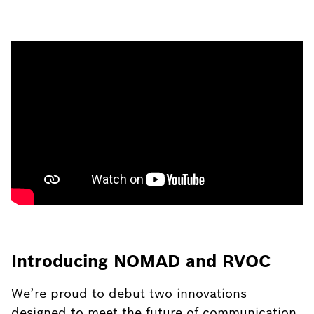
Introducing NOMAD and RVOC
We’re proud to debut two innovations
designed to meet the future of communication