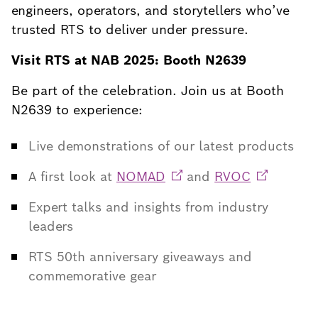
engineers, operators, and storytellers who’ve
trusted RTS to deliver under pressure.
Visit RTS at NAB 2025: Booth N2639
Be part of the celebration. Join us at Booth
N2639 to experience:
Live demonstrations of our latest products
A first look at
NOMAD
and
RVOC
Expert talks and insights from industry
leaders
RTS 50th anniversary giveaways and
commemorative gear