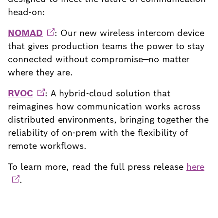
head-on:
NOMAD
: Our new wireless intercom device
that gives production teams the power to stay
connected without compromise—no matter
where they are.
RVOC
: A hybrid-cloud solution that
reimagines how communication works across
distributed environments, bringing together the
reliability of on-prem with the flexibility of
remote workflows.
To learn more, read the full press release
here
.