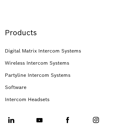
Products
Digital Matrix Intercom Systems
Wireless Intercom Systems
Partyline Intercom Systems
Software
Intercom Headsets