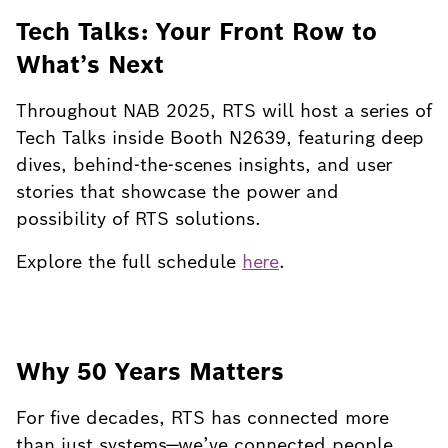
Tech Talks: Your Front Row to
What’s Next
Throughout NAB 2025, RTS will host a series of
Tech Talks inside Booth N2639, featuring deep
dives, behind-the-scenes insights, and user
stories that showcase the power and
possibility of RTS solutions.
Explore the full schedule
here
.
Why 50 Years Matters
For five decades, RTS has connected more
than just systems—we’ve connected people.