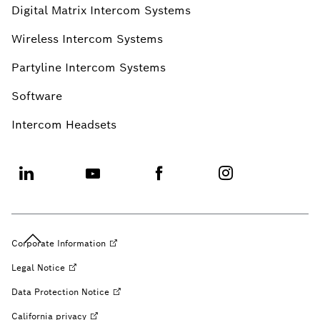
Digital Matrix Intercom Systems
Wireless Intercom Systems
Partyline Intercom Systems
Software
Intercom Headsets
Corporate
Information
Legal
Notice
Data Protection
Notice
California
privacy