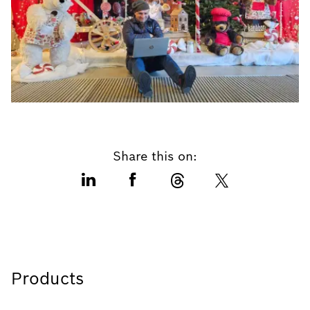
Share this on:
Products