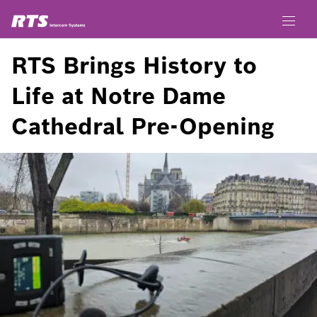
RTS Brings History to
Life at Notre Dame
Cathedral Pre-Opening