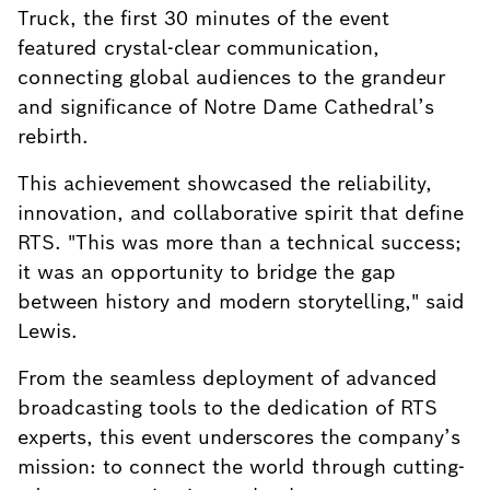
Truck, the first 30 minutes of the event
featured crystal-clear communication,
connecting global audiences to the grandeur
and significance of Notre Dame Cathedral’s
rebirth.
This achievement showcased the reliability,
innovation, and collaborative spirit that define
RTS. "This was more than a technical success;
it was an opportunity to bridge the gap
between history and modern storytelling," said
Lewis.
From the seamless deployment of advanced
broadcasting tools to the dedication of RTS
experts, this event underscores the company’s
mission: to connect the world through cutting-