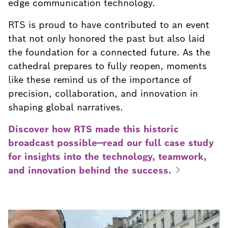
edge communication technology.
RTS is proud to have contributed to an event
that not only honored the past but also laid
the foundation for a connected future. As the
cathedral prepares to fully reopen, moments
like these remind us of the importance of
precision, collaboration, and innovation in
shaping global narratives.
Discover how RTS made this historic
broadcast possible—read our full case study
for insights into the technology, teamwork,
and innovation behind the
success.