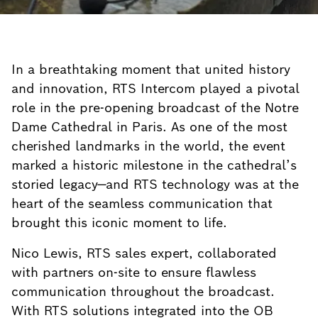
In a breathtaking moment that united history
and innovation, RTS Intercom played a pivotal
role in the pre-opening broadcast of the Notre
Dame Cathedral in Paris. As one of the most
cherished landmarks in the world, the event
marked a historic milestone in the cathedral’s
storied legacy—and RTS technology was at the
heart of the seamless communication that
brought this iconic moment to life.
Nico Lewis, RTS sales expert, collaborated
with partners on-site to ensure flawless
communication throughout the broadcast.
With RTS solutions integrated into the OB